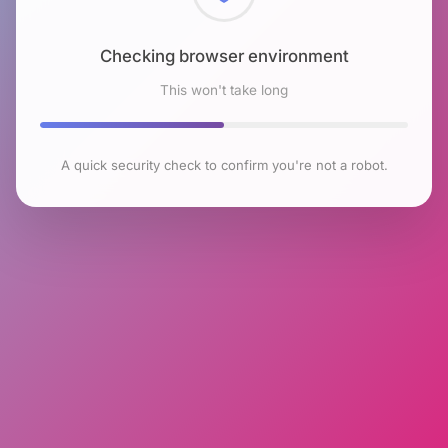
Checking browser environment
This won't take long
A quick security check to confirm you're not a robot.