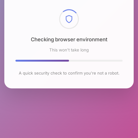
Checking browser environment
This won't take long
A quick security check to confirm you're not a robot.