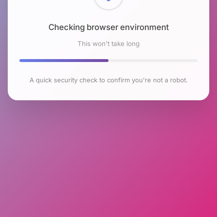
Checking browser environment
This won't take long
A quick security check to confirm you're not a robot.