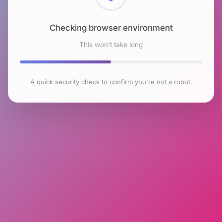
Checking browser environment
This won't take long
A quick security check to confirm you're not a robot.