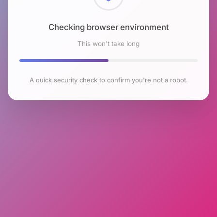
Checking browser environment
This won't take long
A quick security check to confirm you're not a robot.