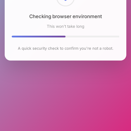
Checking browser environment
This won't take long
A quick security check to confirm you're not a robot.