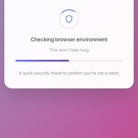
Checking browser environment
This won't take long
A quick security check to confirm you're not a robot.