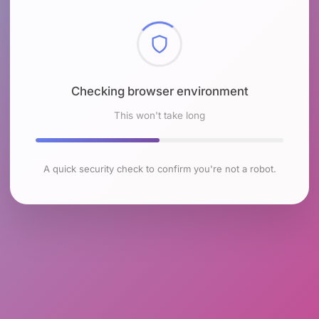
Checking browser environment
This won't take long
A quick security check to confirm you're not a robot.