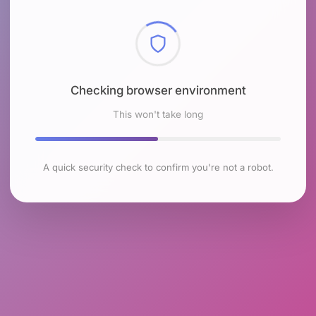
Checking browser environment
This won't take long
A quick security check to confirm you're not a robot.