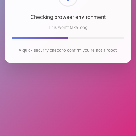
Checking browser environment
This won't take long
A quick security check to confirm you're not a robot.