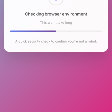
Checking browser environment
This won't take long
A quick security check to confirm you're not a robot.