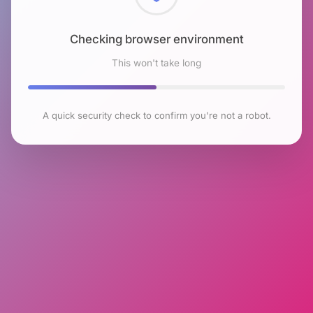
Checking browser environment
This won't take long
A quick security check to confirm you're not a robot.