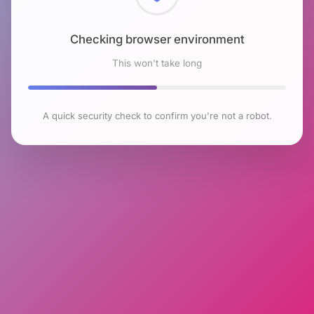
Checking browser environment
This won't take long
A quick security check to confirm you're not a robot.