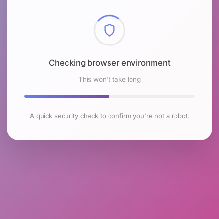
Checking browser environment
This won't take long
A quick security check to confirm you're not a robot.