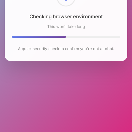
Checking browser environment
This won't take long
A quick security check to confirm you're not a robot.