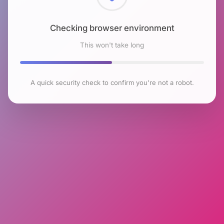
Checking browser environment
This won't take long
A quick security check to confirm you're not a robot.