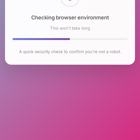
Checking browser environment
This won't take long
A quick security check to confirm you're not a robot.