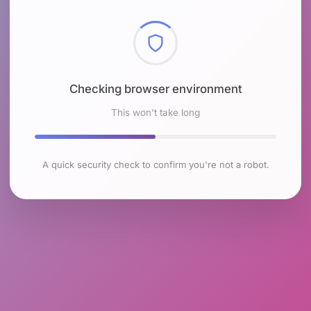
Checking browser environment
This won't take long
A quick security check to confirm you're not a robot.