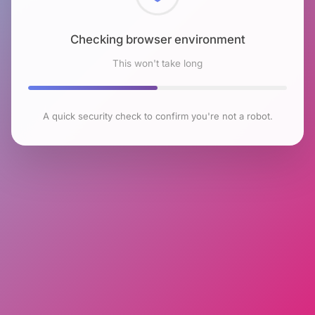
Checking browser environment
This won't take long
A quick security check to confirm you're not a robot.