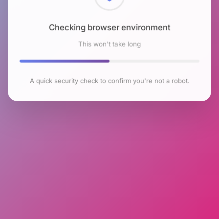
Checking browser environment
This won't take long
A quick security check to confirm you're not a robot.