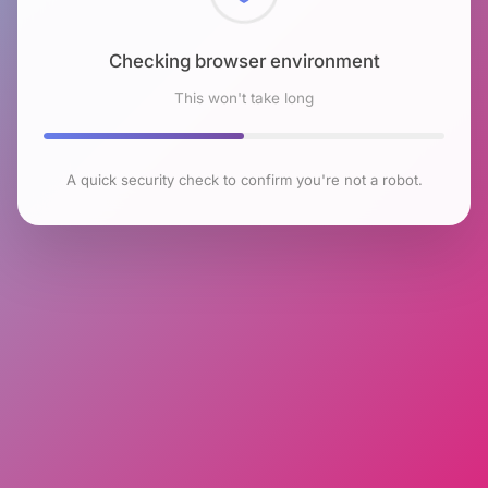
Checking browser environment
This won't take long
A quick security check to confirm you're not a robot.