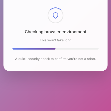
Checking browser environment
This won't take long
A quick security check to confirm you're not a robot.