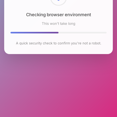
Checking browser environment
This won't take long
A quick security check to confirm you're not a robot.