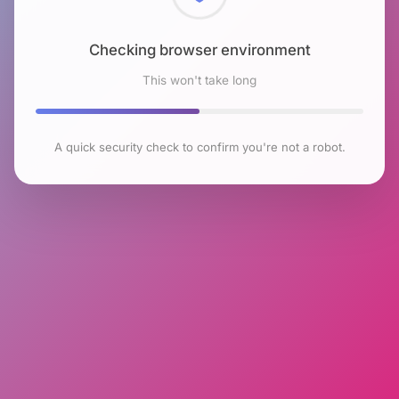
Checking browser environment
This won't take long
A quick security check to confirm you're not a robot.