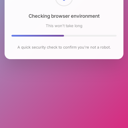
Checking browser environment
This won't take long
A quick security check to confirm you're not a robot.