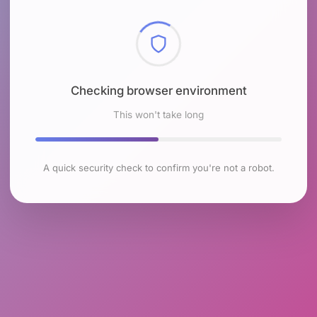
Checking browser environment
This won't take long
A quick security check to confirm you're not a robot.