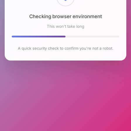
Checking browser environment
This won't take long
A quick security check to confirm you're not a robot.