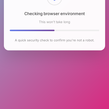
Checking browser environment
This won't take long
A quick security check to confirm you're not a robot.