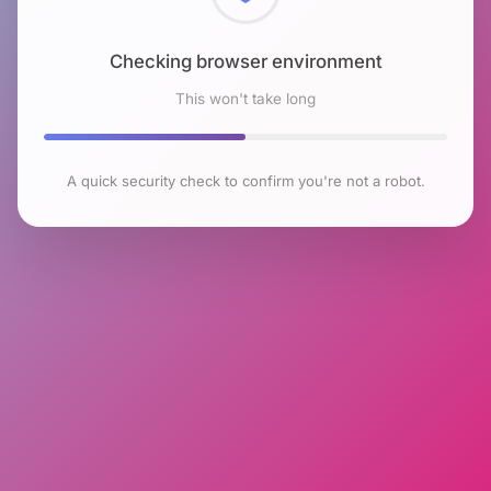
Checking browser environment
This won't take long
A quick security check to confirm you're not a robot.