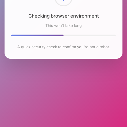
Checking browser environment
This won't take long
A quick security check to confirm you're not a robot.