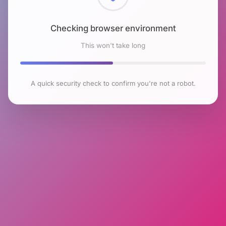
Checking browser environment
This won't take long
A quick security check to confirm you're not a robot.