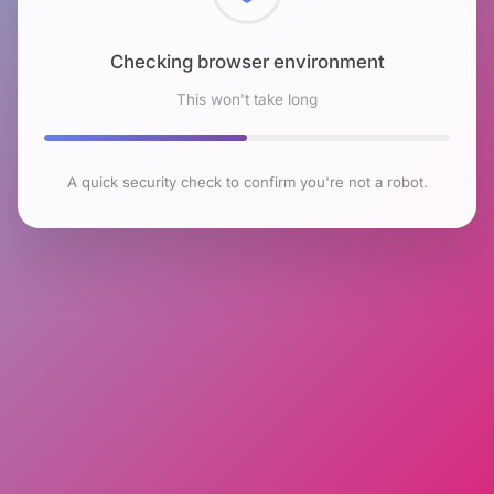
Checking browser environment
This won't take long
A quick security check to confirm you're not a robot.