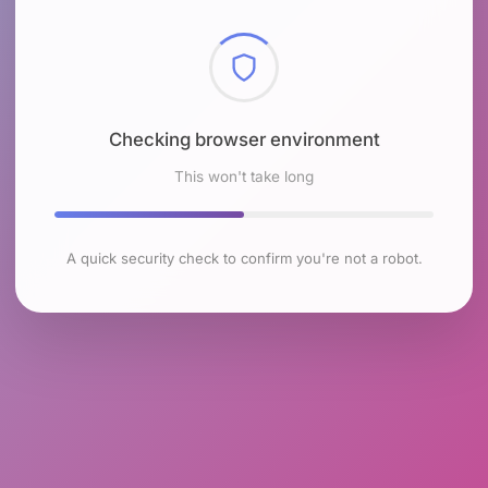
Checking browser environment
This won't take long
A quick security check to confirm you're not a robot.