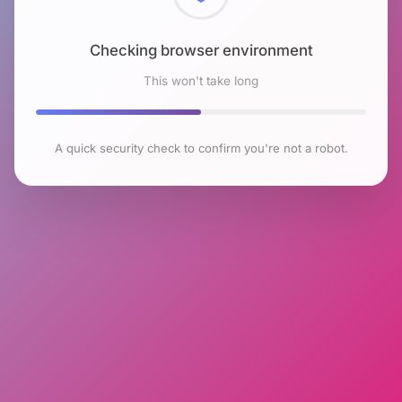
Checking browser environment
This won't take long
A quick security check to confirm you're not a robot.