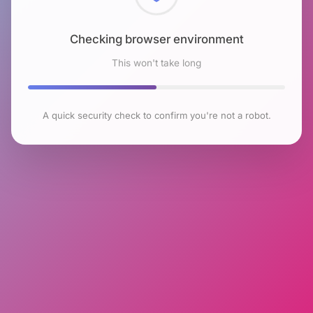
Checking browser environment
This won't take long
A quick security check to confirm you're not a robot.