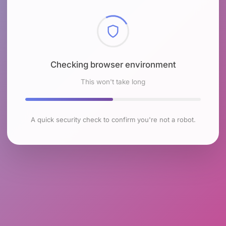
Checking browser environment
This won't take long
A quick security check to confirm you're not a robot.