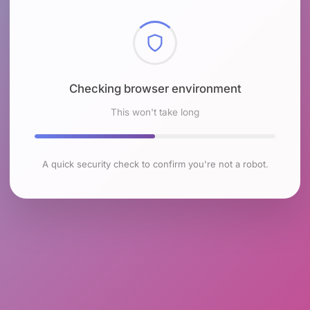
Checking browser environment
This won't take long
A quick security check to confirm you're not a robot.