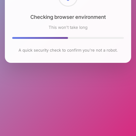
Checking browser environment
This won't take long
A quick security check to confirm you're not a robot.