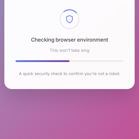
Checking browser environment
This won't take long
A quick security check to confirm you're not a robot.