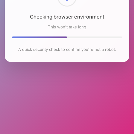
Checking browser environment
This won't take long
A quick security check to confirm you're not a robot.