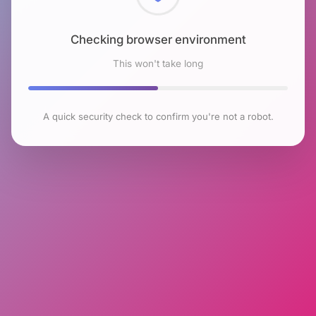
Checking browser environment
This won't take long
A quick security check to confirm you're not a robot.