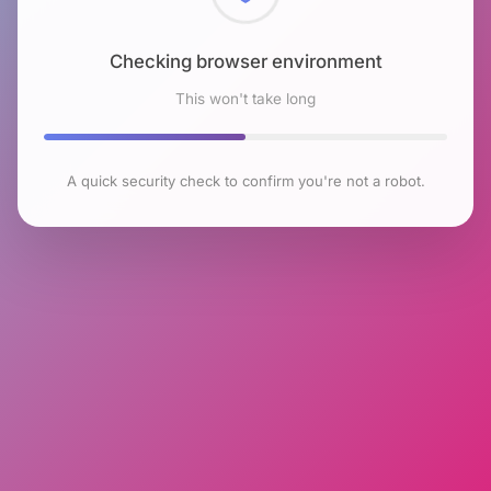
Checking browser environment
This won't take long
A quick security check to confirm you're not a robot.