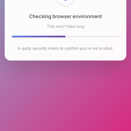
Checking browser environment
This won't take long
A quick security check to confirm you're not a robot.