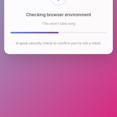
Checking browser environment
This won't take long
A quick security check to confirm you're not a robot.