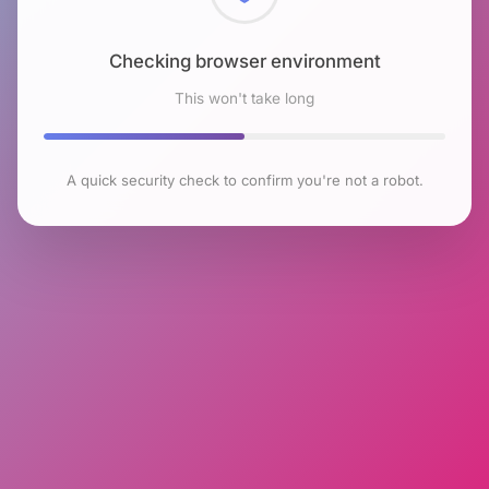
Checking browser environment
This won't take long
A quick security check to confirm you're not a robot.