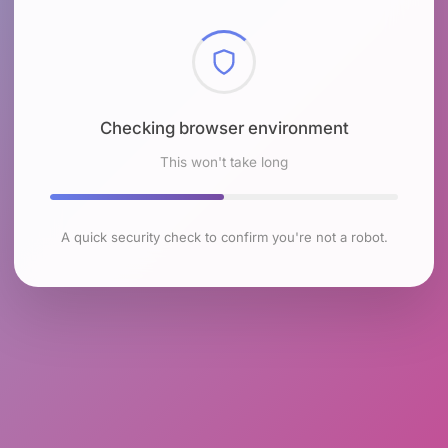
Checking browser environment
This won't take long
A quick security check to confirm you're not a robot.