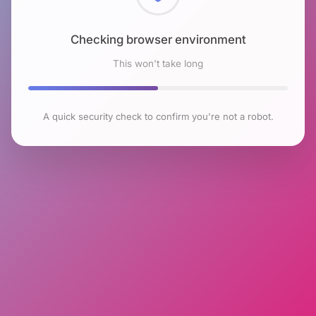
Checking browser environment
This won't take long
A quick security check to confirm you're not a robot.