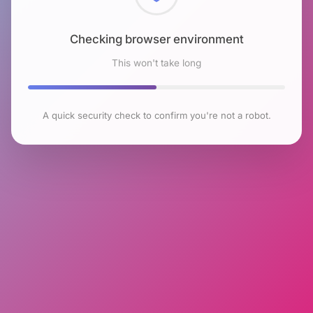
Checking browser environment
This won't take long
A quick security check to confirm you're not a robot.