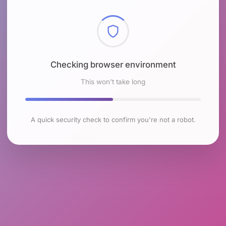
Checking browser environment
This won't take long
A quick security check to confirm you're not a robot.