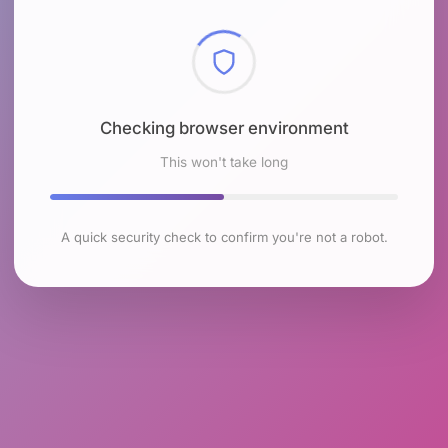
Checking browser environment
This won't take long
A quick security check to confirm you're not a robot.